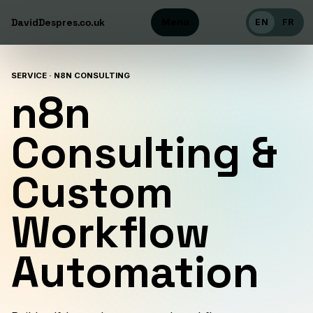
DavidDespres
Menu
.co.uk
EN
FR
SERVICE · N8N CONSULTING
n8n
Consulting &
Custom
Workflow
Automation