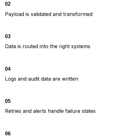
02
Payload is validated and transformed
03
Data is routed into the right systems
04
Logs and audit data are written
05
Retries and alerts handle failure states
06