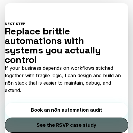
NEXT STEP
Replace brittle
automations with
systems you actually
control
If your business depends on workflows stitched
together with fragile logic, I can design and build an
n8n stack that is easier to maintain, debug, and
extend.
Book an n8n automation audit
See the RSVP case study