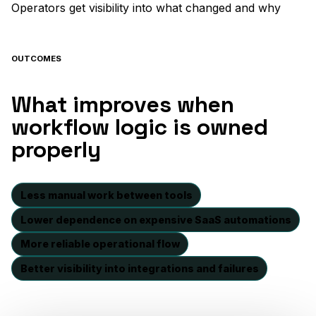
Operators get visibility into what changed and why
OUTCOMES
What improves when
workflow logic is owned
properly
Less manual work between tools
Lower dependence on expensive SaaS automations
More reliable operational flow
Better visibility into integrations and failures