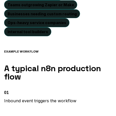
Teams outgrowing Zapier or Make
Businesses needing custom routing
Ops-heavy service companies
Internal tool builders
EXAMPLE WORKFLOW
A typical n8n production
flow
01
Inbound event triggers the workflow