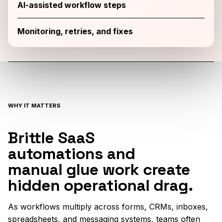
AI-assisted workflow steps
Monitoring, retries, and fixes
WHY IT MATTERS
Brittle SaaS
automations and
manual glue work create
hidden operational drag.
As workflows multiply across forms, CRMs, inboxes,
spreadsheets, and messaging systems, teams often