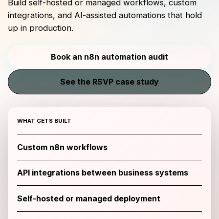
Build self-hosted or managed workflows, custom
integrations, and AI-assisted automations that hold
up in production.
Book an n8n automation audit
See the RSVP case study
WHAT GETS BUILT
Custom n8n workflows
API integrations between business systems
Self-hosted or managed deployment