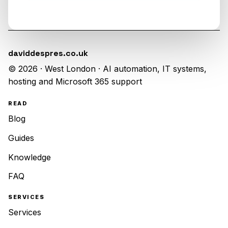
daviddespres.co.uk
© 2026 · West London · AI automation, IT systems,
hosting and Microsoft 365 support
READ
Blog
Guides
Knowledge
FAQ
SERVICES
Services