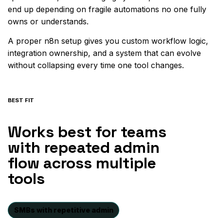
end up depending on fragile automations no one fully
owns or understands.
A proper n8n setup gives you custom workflow logic,
integration ownership, and a system that can evolve
without collapsing every time one tool changes.
BEST FIT
Works best for teams
with repeated admin
flow across multiple
tools
SMBs with repetitive admin