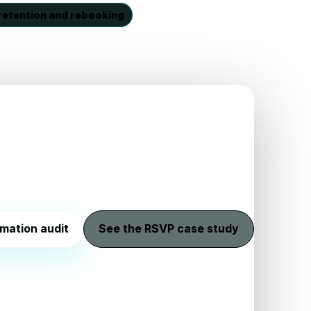
retention and rebooking
mation audit
See the RSVP case study