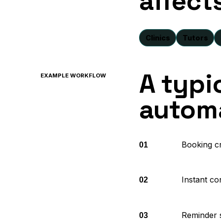
affect
Clinics
Tutors
A typi
EXAMPLE WORKFLOW
automa
Booking c
01
Instant co
02
Reminder 
03