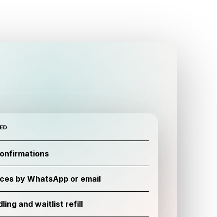
ED
confirmations
ces by WhatsApp or email
ing and waitlist refill