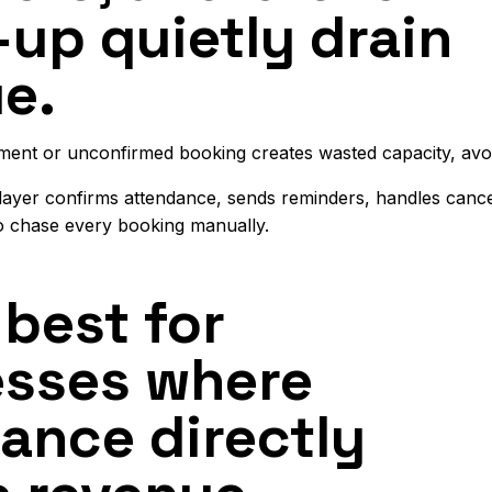
-up quietly drain
e.
ment or unconfirmed booking creates wasted capacity, avoi
 layer confirms attendance, sends reminders, handles canc
o chase every booking manually.
best for
esses where
ance directly