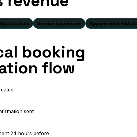
s revenue
Sports clubs
Service businesses
Appointment-led te
cal booking
tion flow
reated
nfirmation sent
sent 24 hours before