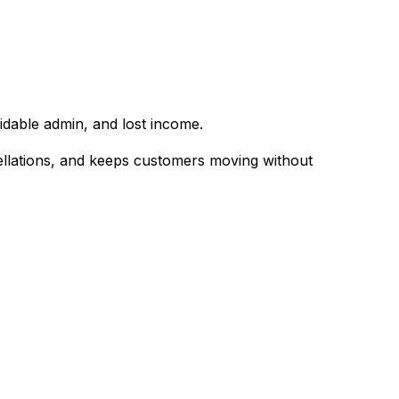
dable admin, and lost income.
ellations, and keeps customers moving without