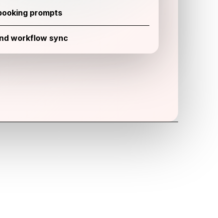
booking prompts
and workflow sync