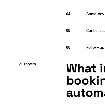
Same-day 
04
Cancellatio
05
Follow-up 
06
What 
OUTCOMES
bookin
autom