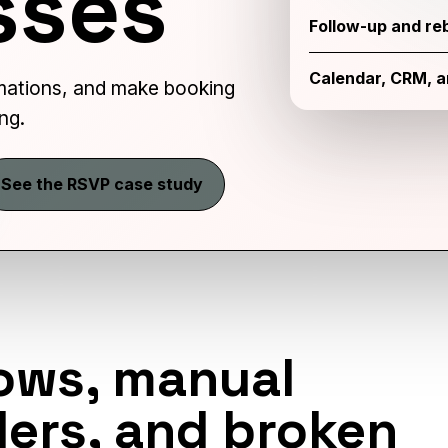
sses
Follow-up and re
Calendar, CRM, 
ations, and make booking
ng.
See the RSVP case study
ows, manual
ers, and broken