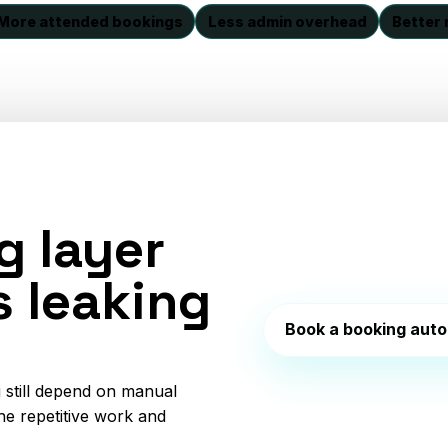
More attended bookings
Less admin overhead
Better 
g layer
s leaking
Book a booking auto
 still depend on manual
he repetitive work and