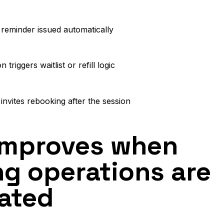
reminder issued automatically
n triggers waitlist or refill logic
invites rebooking after the session
improves when
g operations are
ated