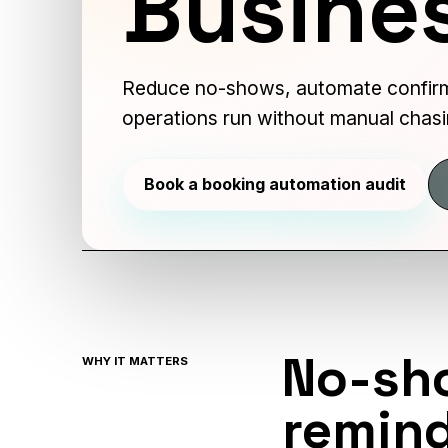
Busine
Reduce no-shows, automate confirm
operations run without manual chasi
Book a booking automation audit
No-sh
WHY IT MATTERS
remind