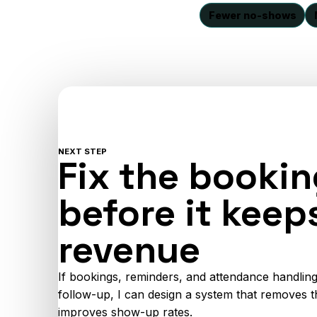
Fewer no-shows
NEXT STEP
Fix the bookin
before it keep
revenue
If bookings, reminders, and attendance handling
follow-up, I can design a system that removes t
improves show-up rates.