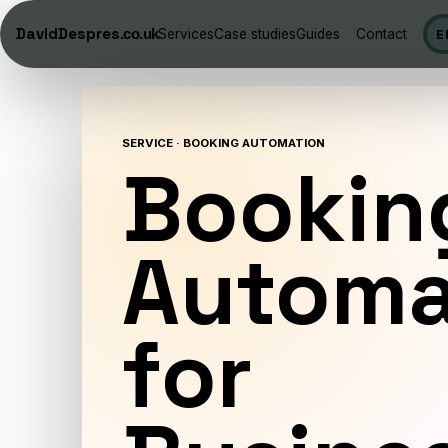
DavidDespres
.co.uk
Services
Case studies
Guides
Contact
E
SERVICE · BOOKING AUTOMATION
Bookin
Automa
for