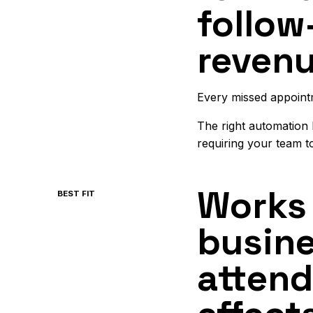
follow
revenu
Every missed appoint
The right automation
requiring your team t
Works 
BEST FIT
busin
attend