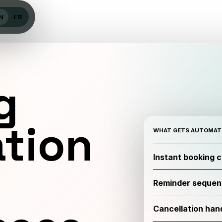
N
FR
g
tion
WHAT GETS AUTOMAT
Instant booking 
Reminder sequen
Cancellation handl